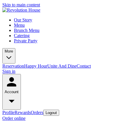
Skip to main content
Our Story
Menu
Brunch Menu
Catering
Private Party
More
Reservation
Happy Hour
Unite And Dine
Contact
Sign in
Account
Profile
Rewards
Orders
Logout
Order online