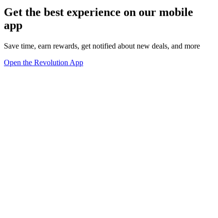
Get the best experience on our mobile
app
Save time, earn rewards, get notified about new deals, and more
Open the Revolution App