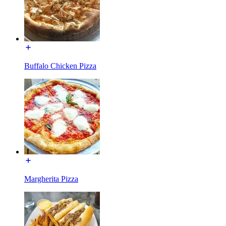
Buffalo Chicken Pizza
Margherita Pizza