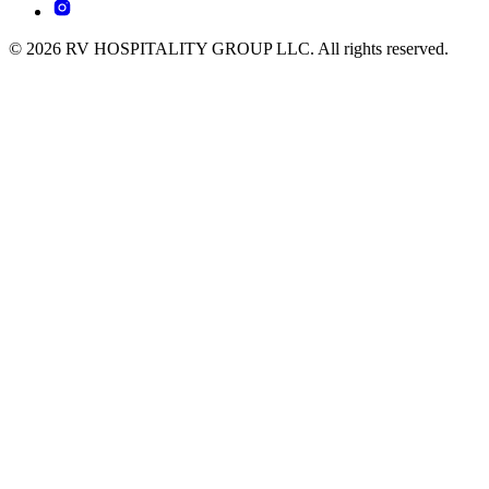
© 2026 RV HOSPITALITY GROUP LLC. All rights reserved.