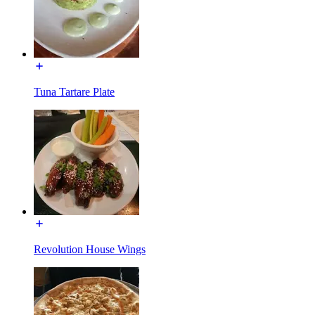
Tuna Tartare Plate
Revolution House Wings