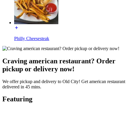
Philly Cheesesteak
Craving american restaurant? Order
pickup or delivery now!
We offer pickup and delivery to Old City! Get american restaurant
delivered in 45 mins.
Featuring