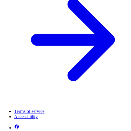
Terms of service
Accessibility