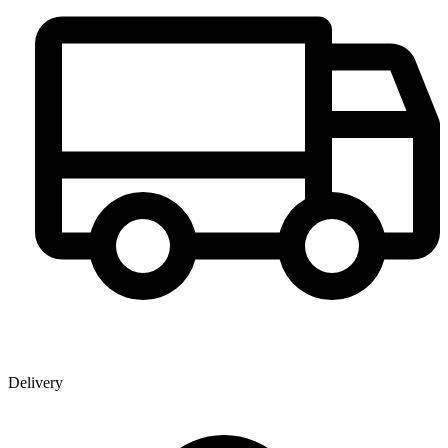
Delivery