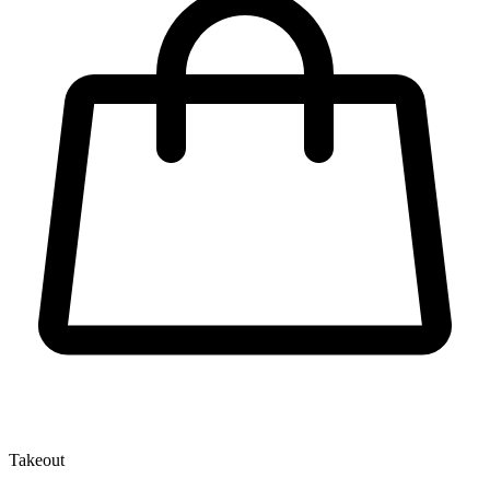
Takeout