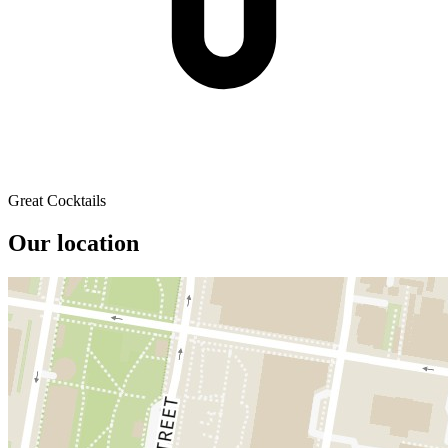
Great Cocktails
Our location