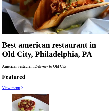
Best american restaurant in
Old City, Philadelphia, PA
American restaurant Delivery to Old City
Featured
View menu