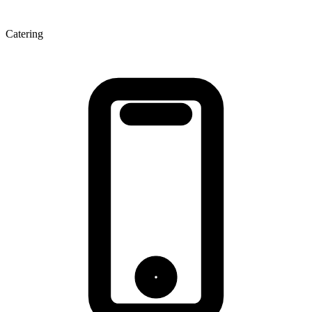
Catering