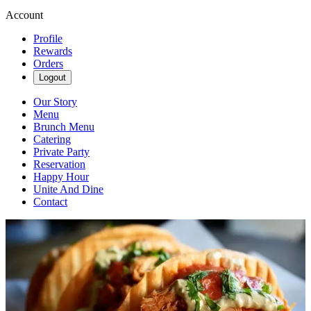
Account
Profile
Rewards
Orders
Logout
Our Story
Menu
Brunch Menu
Catering
Private Party
Reservation
Happy Hour
Unite And Dine
Contact