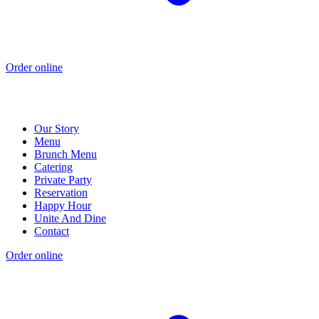
Order online
Our Story
Menu
Brunch Menu
Catering
Private Party
Reservation
Happy Hour
Unite And Dine
Contact
Order online