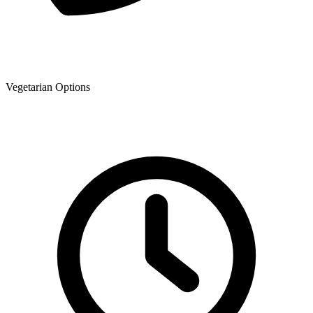
Vegetarian Options