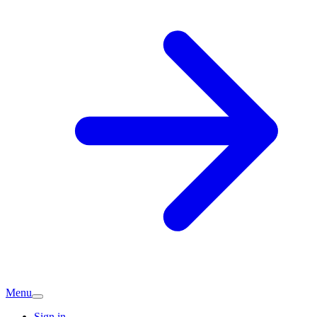
Menu
Sign in