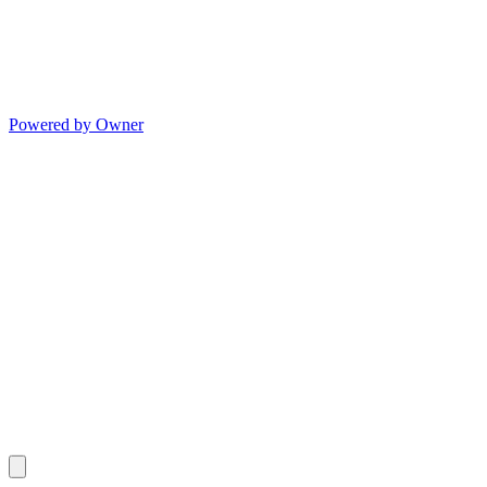
Powered by Owner