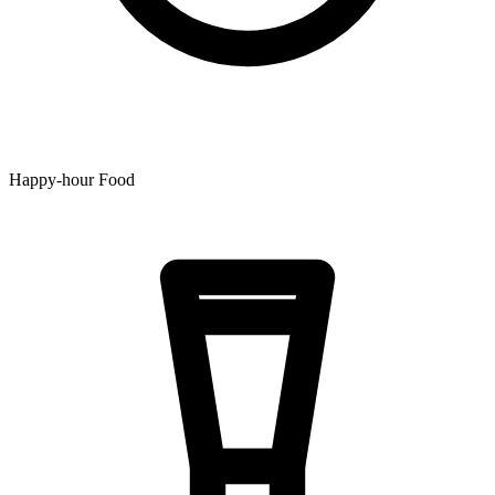
Happy-hour Food