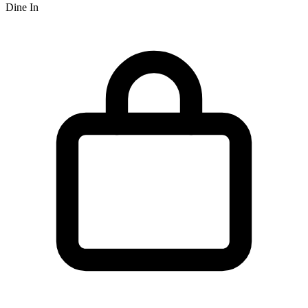
Dine In