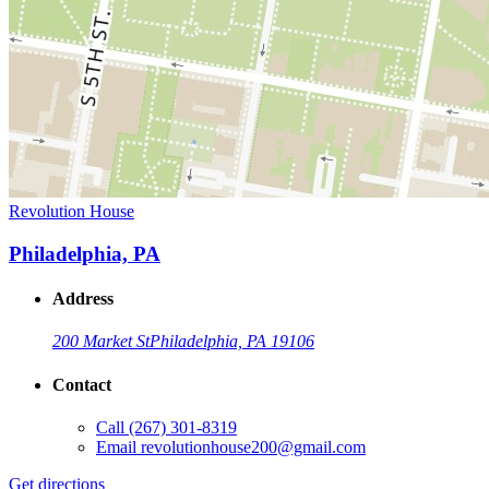
Revolution House
Philadelphia, PA
Address
200 Market St
Philadelphia, PA 19106
Contact
Call
(267) 301-8319
Email
revolutionhouse200@gmail.com
Get directions