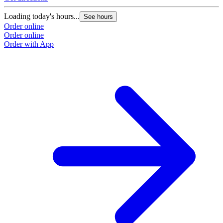
Loading today's hours...
See hours
Order online
Order online
Order with App