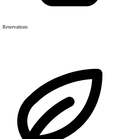
Reservations