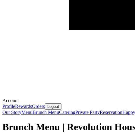
Account
Profile
Rewards
Orders
Logout
Our Story
Menu
Brunch Menu
Catering
Private Party
Reservation
Happy
Brunch Menu | Revolution Hou