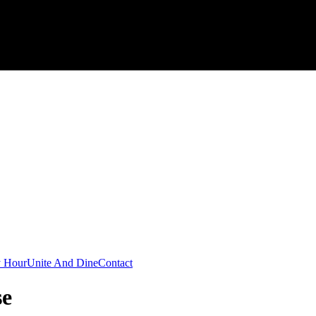
 Hour
Unite And Dine
Contact
se