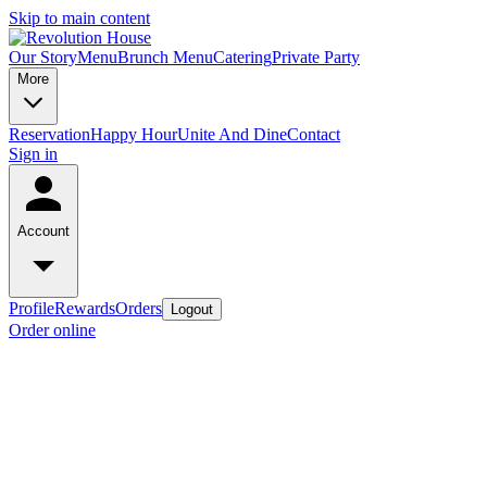
Skip to main content
Our Story
Menu
Brunch Menu
Catering
Private Party
More
Reservation
Happy Hour
Unite And Dine
Contact
Sign in
Account
Profile
Rewards
Orders
Logout
Order online