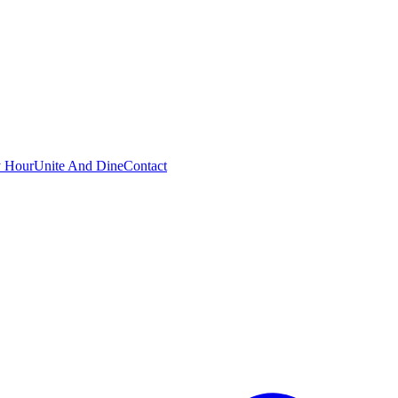
 Hour
Unite And Dine
Contact