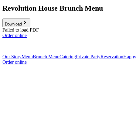
Revolution House Brunch Menu
Download
Failed to load PDF
Order online
Our Story
Menu
Brunch Menu
Catering
Private Party
Reservation
Happy
Order online