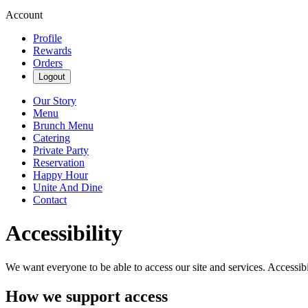
Account
Profile
Rewards
Orders
Logout
Our Story
Menu
Brunch Menu
Catering
Private Party
Reservation
Happy Hour
Unite And Dine
Contact
Accessibility
We want everyone to be able to access our site and services. Accessib
How we support access