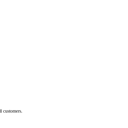
ll customers.