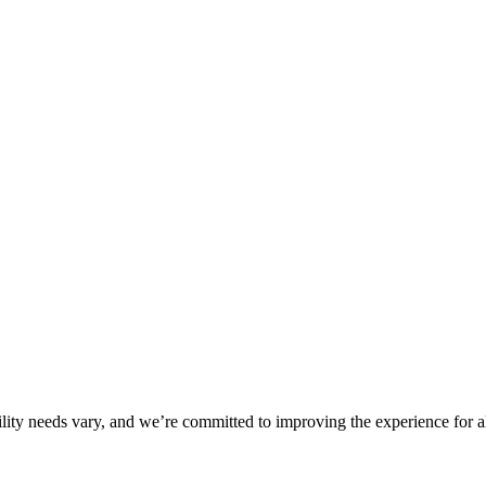
ility needs vary, and we’re committed to improving the experience for a