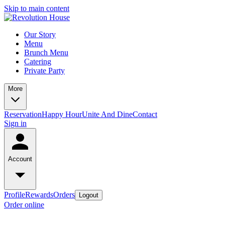
Skip to main content
Our Story
Menu
Brunch Menu
Catering
Private Party
More
Reservation
Happy Hour
Unite And Dine
Contact
Sign in
Account
Profile
Rewards
Orders
Logout
Order online