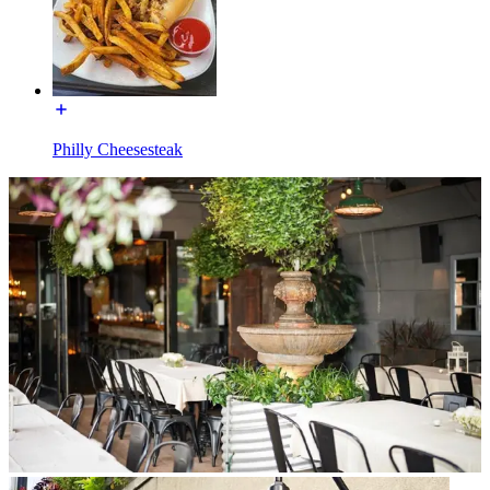
Philly Cheesesteak