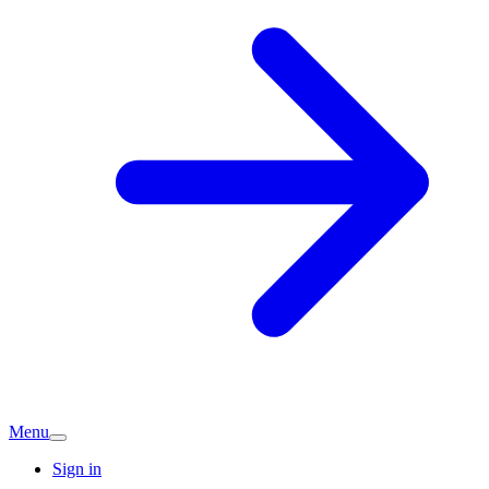
Menu
Sign in