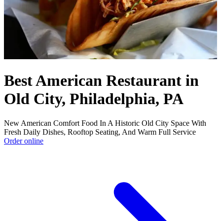
Best American Restaurant in
Old City, Philadelphia, PA
New American Comfort Food In A Historic Old City Space With
Fresh Daily Dishes, Rooftop Seating, And Warm Full Service
Order online