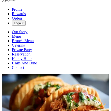
Account
Profile
Rewards
Orders
Logout
Our Story
Menu
Brunch Menu
Catering
Private Party
Reservation
Happy Hour
Unite And Dine
Contact