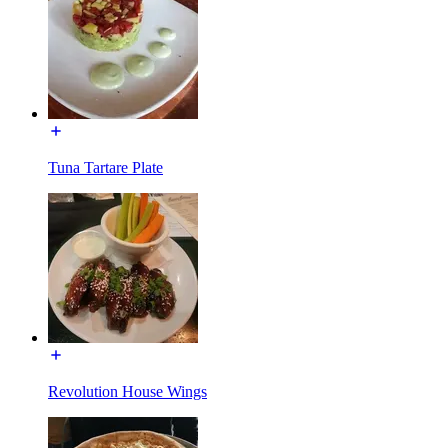
Tuna Tartare Plate
Revolution House Wings