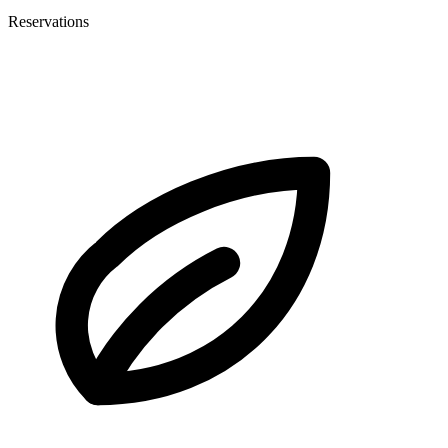
Reservations