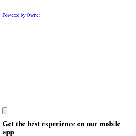
Powered by Owner
Get the best experience on our mobile
app