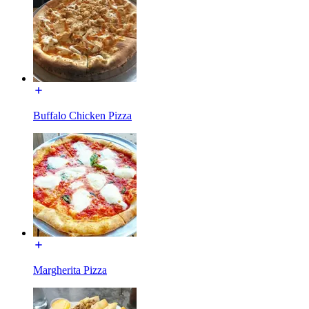
Buffalo Chicken Pizza
Margherita Pizza