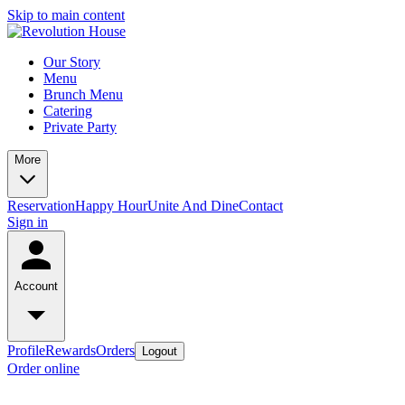
Skip to main content
Our Story
Menu
Brunch Menu
Catering
Private Party
More
Reservation
Happy Hour
Unite And Dine
Contact
Sign in
Account
Profile
Rewards
Orders
Logout
Order online