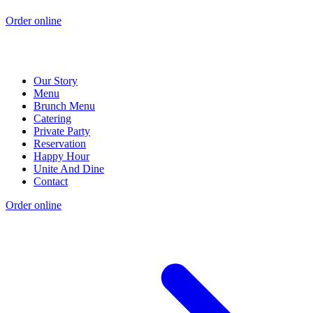
Order online
Our Story
Menu
Brunch Menu
Catering
Private Party
Reservation
Happy Hour
Unite And Dine
Contact
Order online