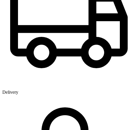
Delivery