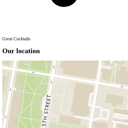
Great Cocktails
Our location