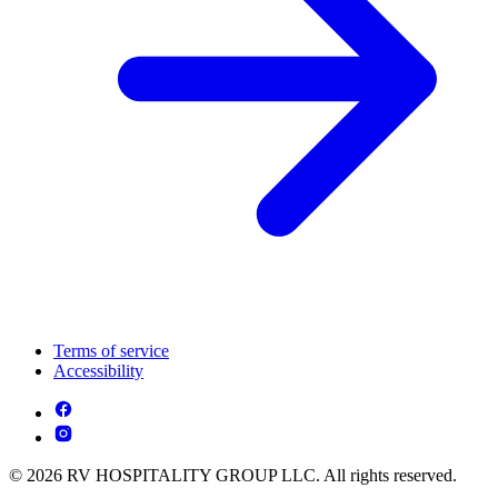
Terms of service
Accessibility
© 2026 RV HOSPITALITY GROUP LLC. All rights reserved.