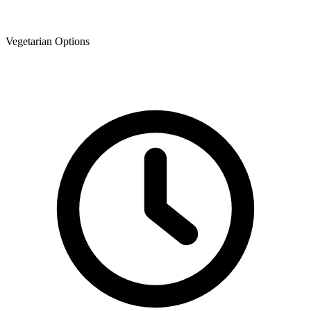
Vegetarian Options