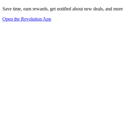
Save time, earn rewards, get notified about new deals, and more
Open the Revolution App