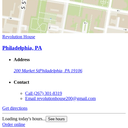
Revolution House
Philadelphia, PA
Address
200 Market St
Philadelphia, PA 19106
Contact
Call
(267) 301-8319
Email
revolutionhouse200@gmail.com
Get directions
Loading today's hours...
See hours
Order online