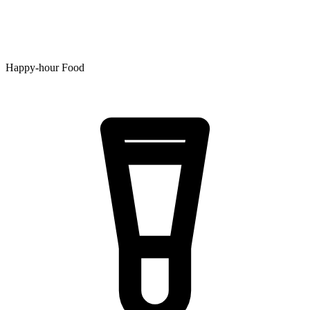
Happy-hour Food