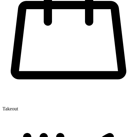
Takeout