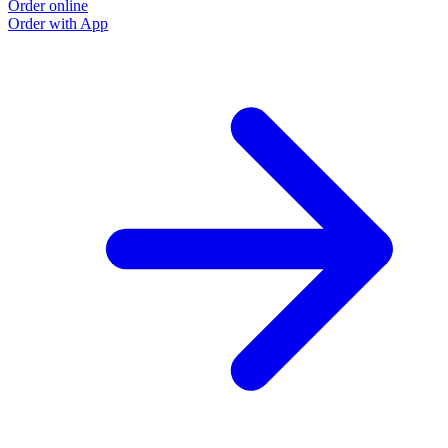
Order online
Order with App