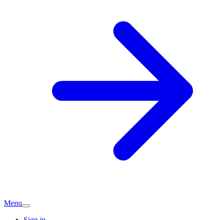
Menu
Sign in