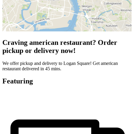
Craving american restaurant? Order
pickup or delivery now!
We offer pickup and delivery to Logan Square! Get american
restaurant delivered in 45 mins.
Featuring