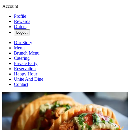
Account
Profile
Rewards
Orders
Logout
Our Story
Menu
Brunch Menu
Catering
Private Party
Reservation
Happy Hour
Unite And Dine
Contact