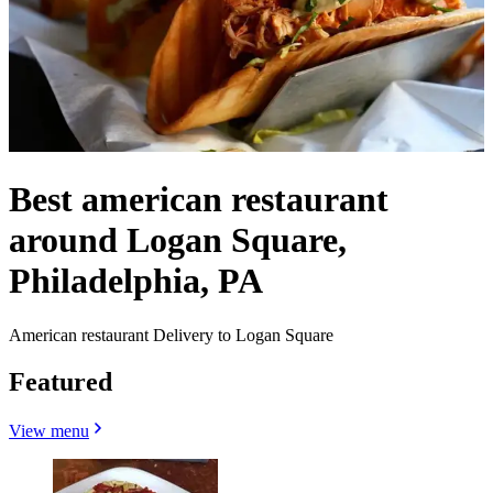
Best american restaurant
around Logan Square,
Philadelphia, PA
American restaurant Delivery to Logan Square
Featured
View menu