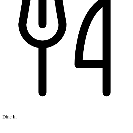
Dine In