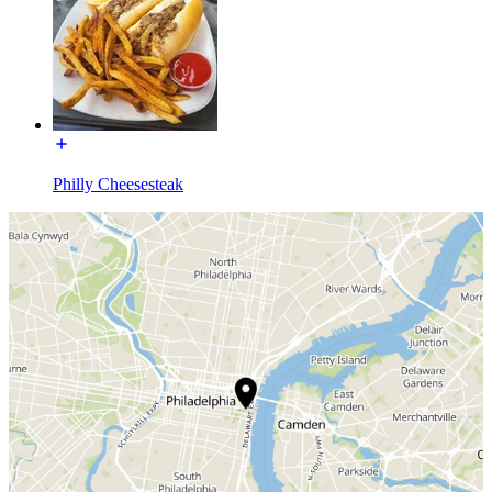
Philly Cheesesteak