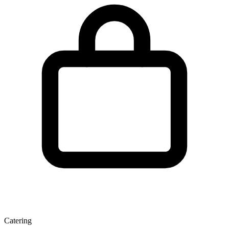
Catering